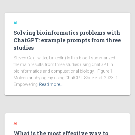
AI
Solving bioinformatics problems with
ChatGPT: example prompts from three
studies
Steven Ge (Twitter, LinkedIn) In this blog, I summarized
the main results from three studies using ChatGPT in
bioinformatics and computational biology. Figure 1.
Molecular phylogeny using ChatGPT. Shue et al. 2023. 1.
Empowering
Read more…
AI
What is the most effective way to