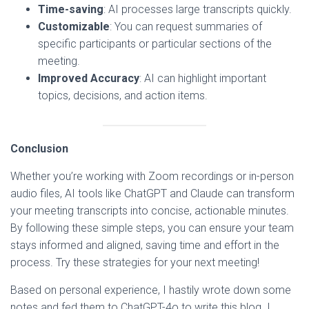
Time-saving
: AI processes large transcripts quickly.
Customizable
: You can request summaries of
specific participants or particular sections of the
meeting.
Improved Accuracy
: AI can highlight important
topics, decisions, and action items.
Conclusion
Whether you’re working with Zoom recordings or in-person
audio files, AI tools like ChatGPT and Claude can transform
your meeting transcripts into concise, actionable minutes.
By following these simple steps, you can ensure your team
stays informed and aligned, saving time and effort in the
process. Try these strategies for your next meeting!
Based on personal experience, I hastily wrote down some
notes and fed them to ChatGPT-4o to write this blog. I