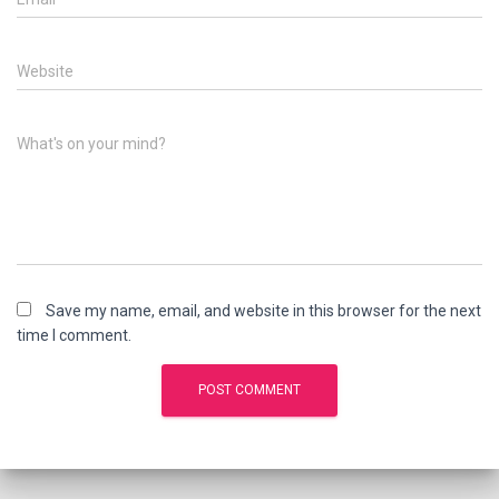
Website
What's on your mind?
Save my name, email, and website in this browser for the next
time I comment.