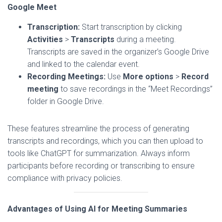
Google Meet
Transcription:
Start transcription by clicking
Activities
>
Transcripts
during a meeting.
Transcripts are saved in the organizer’s Google Drive
and linked to the calendar event.
Recording Meetings:
Use
More options
>
Record
meeting
to save recordings in the “Meet Recordings”
folder in Google Drive.
These features streamline the process of generating
transcripts and recordings, which you can then upload to
tools like ChatGPT for summarization. Always inform
participants before recording or transcribing to ensure
compliance with privacy policies.
Advantages of Using AI for Meeting Summaries