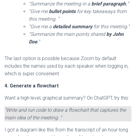
“Summarize the meeting in a
brief paragraph.
“
“Give me
bullet points
for key takeaways from
this meeting. “
“Give me a
detailed summary
for this meeting.”
“Summarize the main points shared
by John
Doe
.”
The last option is possible because Zoom by default
includes the names used by each speaker when logging in,
which is super convenient.
4. Generate a flowchart
Want a high-level, graphical summary? On ChatGPT, try this:
“Write and run code to draw a flowchart that captures the
main idea of the meeting. “
I got a diagram like this from the transcript of an hour-long