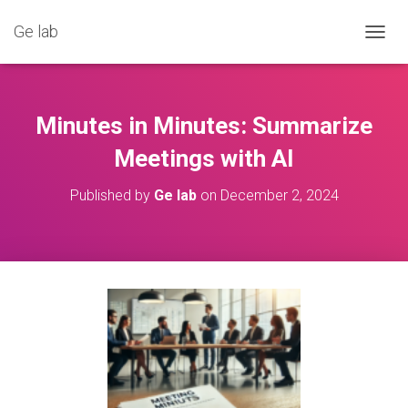
Ge lab
T
O
G
G
L
Minutes in Minutes: Summarize
E
N
Meetings with AI
A
V
Published by
Ge lab
on
December 2, 2024
I
G
A
T
I
O
N