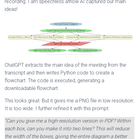
recording. I am speechless athow AI captured our main
ideas!
ChatGPT extracts the main idea of the meeting from the
transcript and then writes Python code to create a
flowchart. The code is executed, generating a
downloadable flowchart.
This looks great. But it gives me a PNG file in low resolution.
It is too wide. I further refined it with this prompt:
“Can you give me a high-resolution version in PDF? Within
each box, can you make it into two lines? This will reduce
the width of the boxes, giving the entire diagram a better