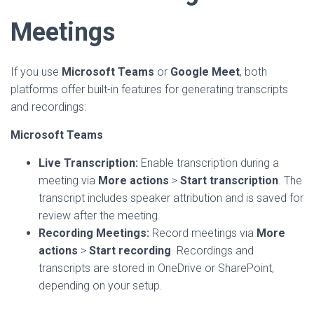
Meetings
If you use
Microsoft Teams
or
Google Meet
, both
platforms offer built-in features for generating transcripts
and recordings:
Microsoft Teams
Live Transcription:
Enable transcription during a
meeting via
More actions
>
Start transcription
. The
transcript includes speaker attribution and is saved for
review after the meeting.
Recording Meetings:
Record meetings via
More
actions
>
Start recording
. Recordings and
transcripts are stored in OneDrive or SharePoint,
depending on your setup.