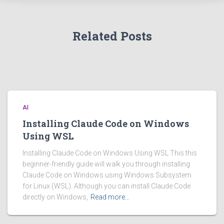
Related Posts
AI
Installing Claude Code on Windows
Using WSL
Installing Claude Code on Windows Using WSL This this
beginner-friendly guide will walk you through installing
Claude Code on Windows using Windows Subsystem
for Linux (WSL). Although you can install Claude Code
directly on Windows,
Read more…