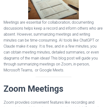
Meetings are essential for collaboration; documenting
discussions helps keep a record and inform others who are
absent. However, summarizing meetings and writing
minutes can be time-consuming. AI tools like ChatGPT or
Claude make it easy. It is free, and in a few minutes, you
can obtain meeting minutes, detailed summaries, or even
diagrams of the main ideas! This blog post will guide you
through summarizing meetings on Zoom, in-person,
Microsoft Teams, or Google Meets.
Zoom Meetings
Zoom provides convenient features like recording and