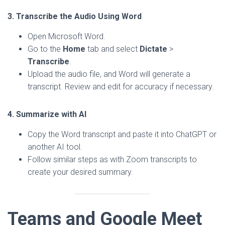
3. Transcribe the Audio Using Word
Open Microsoft Word.
Go to the
Home
tab and select
Dictate
>
Transcribe
.
Upload the audio file, and Word will generate a
transcript. Review and edit for accuracy if necessary.
4. Summarize with AI
Copy the Word transcript and paste it into ChatGPT or
another AI tool.
Follow similar steps as with Zoom transcripts to
create your desired summary.
Teams and Google Meet