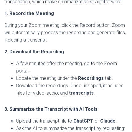
transcription, which make summarization straightforward.
1. Record the Meeting
During your Zoom meeting, click the Record button. Zoom
will automatically process the recording and generate files,
including a transcript.
2. Download the Recording
A few minutes after the meeting, go to the Zoom
portal.
Locate the meeting under the
Recordings
tab.
Download the recordings. Once unzipped, it includes
files for video, audio, and
transcripts
.
3. Summarize the Transcript with AI Tools
Upload the transcript file to
ChatGPT
or
Claude
.
Ask the AI to summarize the transcript by requesting: