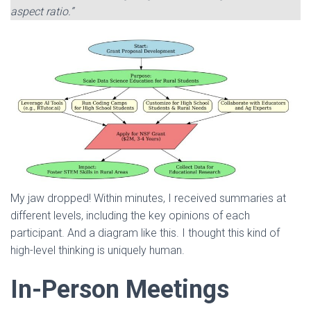
aspect ratio.”
My jaw dropped! Within minutes, I received summaries at
different levels, including the key opinions of each
participant. And a diagram like this. I thought this kind of
high-level thinking is uniquely human.
In-Person Meetings