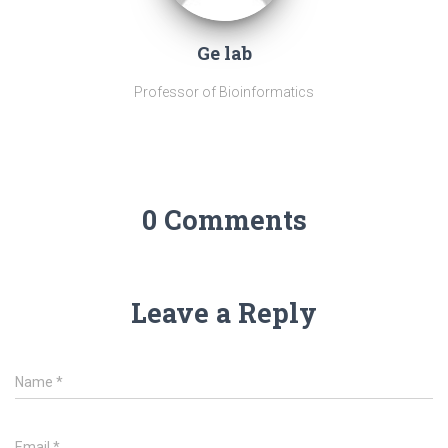
Ge lab
Professor of Bioinformatics
0 Comments
Leave a Reply
Name
*
Email
*