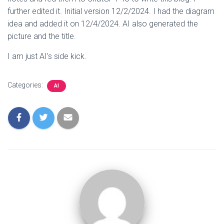
further edited it. Initial version 12/2/2024. I had the diagram
idea and added it on 12/4/2024. AI also generated the
picture and the title.
I am just AI’s side kick.
Categories:
AI