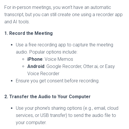
For in-person meetings, you won’t have an automatic
transcript, but you can still create one using a recorder app
and AI tools.
1. Record the Meeting
Use a free recording app to capture the meeting
audio. Popular options include:
iPhone
: Voice Memos
Android
: Google Recorder, Otter.ai, or Easy
Voice Recorder
Ensure you get consent before recording.
2. Transfer the Audio to Your Computer
Use your phone’s sharing options (e.g., email, cloud
services, or USB transfer) to send the audio file to
your computer.