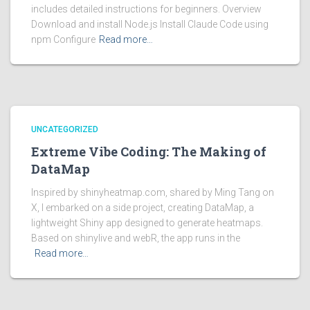
includes detailed instructions for beginners. Overview
Download and install Node.js Install Claude Code using
npm Configure
Read more…
UNCATEGORIZED
Extreme Vibe Coding: The Making of
DataMap
Inspired by shinyheatmap.com, shared by Ming Tang on
X, I embarked on a side project, creating DataMap, a
lightweight Shiny app designed to generate heatmaps.
Based on shinylive and webR, the app runs in the
Read more…