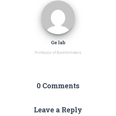
Ge lab
Professor of Bioinformatics
0 Comments
Leave a Reply