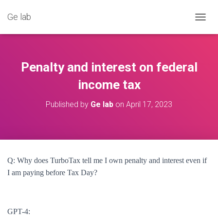
Ge lab
T
O
G
G
L
Penalty and interest on federal
E
N
income tax
A
V
Published by
Ge lab
on
April 17, 2023
I
G
A
T
I
O
Q: Why does TurboTax tell me I own penalty and interest even if
N
I am paying before Tax Day?
GPT-4: