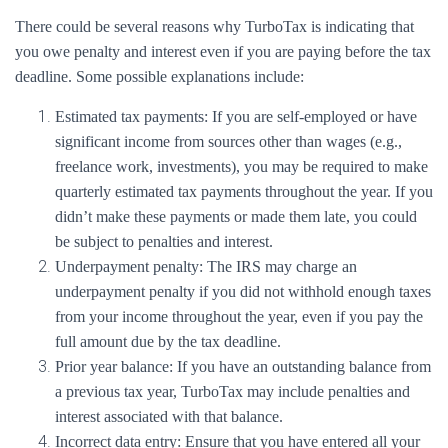
There could be several reasons why TurboTax is indicating that
you owe penalty and interest even if you are paying before the tax
deadline. Some possible explanations include:
Estimated tax payments: If you are self-employed or have
significant income from sources other than wages (e.g.,
freelance work, investments), you may be required to make
quarterly estimated tax payments throughout the year. If you
didn’t make these payments or made them late, you could
be subject to penalties and interest.
Underpayment penalty: The IRS may charge an
underpayment penalty if you did not withhold enough taxes
from your income throughout the year, even if you pay the
full amount due by the tax deadline.
Prior year balance: If you have an outstanding balance from
a previous tax year, TurboTax may include penalties and
interest associated with that balance.
Incorrect data entry: Ensure that you have entered all your