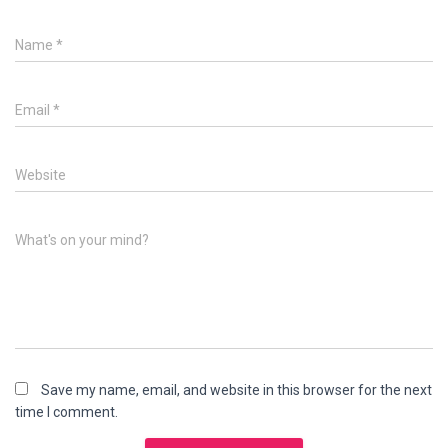
Name
*
Email
*
Website
What's on your mind?
Save my name, email, and website in this browser for the next
time I comment.