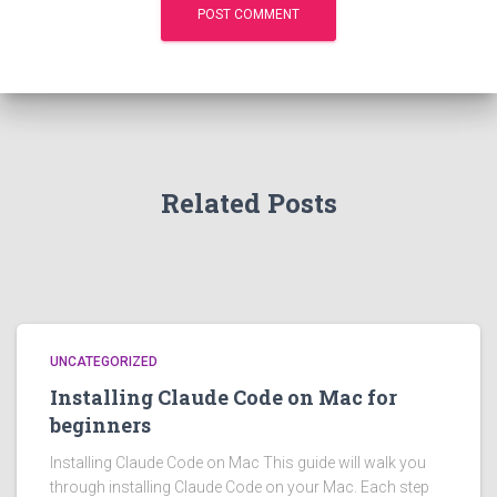
Related Posts
UNCATEGORIZED
Installing Claude Code on Mac for
beginners
Installing Claude Code on Mac This guide will walk you
through installing Claude Code on your Mac. Each step