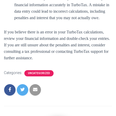
financial information accurately in TurboTax. A mistake in
data entry could lead to incorrect calculations, including
penalties and interest that you may not actually owe.
If you believe there is an error in your TurboTax calculations,
review your financial information and double-check your entries.
If you are still unsure about the penalties and interest, consider
consulting a tax professional or contacting TurboTax support for
further assistance.
Categories:
UNCATEGORIZED