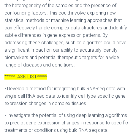
the heterogeneity of the samples and the presence of
confounding factors. This could involve exploring new
statistical methods or machine learning approaches that
can effectively handle complex data structures and identify
subtle differences in gene expression patterns. By
addressing these challenges, such an algorithm could have
a significant impact on our ability to accurately identify
biomarkers and potential therapeutic targets for a wide
range of diseases and conditions.
*****TASK LIST*****
• Develop a method for integrating bulk RNA-seq data with
single-cell RNA-seq data to identify cell-type-specific gene
expression changes in complex tissues.
• Investigate the potential of using deep learning algorithms
to predict gene expression changes in response to specific
treatments or conditions using bulk RNA-seq data.