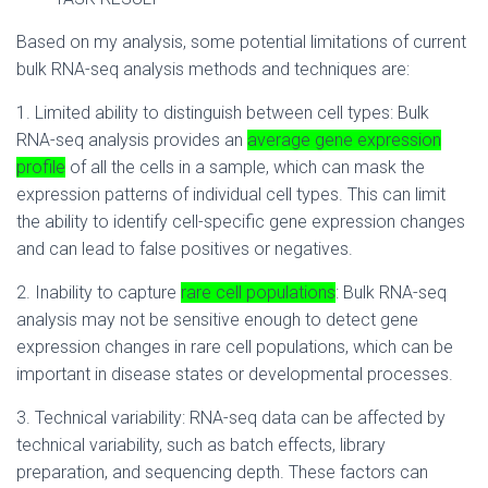
Based on my analysis, some potential limitations of current
bulk RNA-seq analysis methods and techniques are:
1. Limited ability to distinguish between cell types: Bulk
RNA-seq analysis provides an
average gene expression
profile
of all the cells in a sample, which can mask the
expression patterns of individual cell types. This can limit
the ability to identify cell-specific gene expression changes
and can lead to false positives or negatives.
2. Inability to capture
rare cell populations
: Bulk RNA-seq
analysis may not be sensitive enough to detect gene
expression changes in rare cell populations, which can be
important in disease states or developmental processes.
3. Technical variability: RNA-seq data can be affected by
technical variability, such as batch effects, library
preparation, and sequencing depth. These factors can