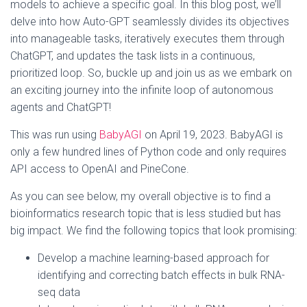
models to achieve a specific goal. In this blog post, we’ll
delve into how Auto-GPT seamlessly divides its objectives
into manageable tasks, iteratively executes them through
ChatGPT, and updates the task lists in a continuous,
prioritized loop. So, buckle up and join us as we embark on
an exciting journey into the infinite loop of autonomous
agents and ChatGPT!
This was run using
BabyAGI
on April 19, 2023. BabyAGI is
only a few hundred lines of Python code and only requires
API access to OpenAI and PineCone.
As you can see below, my overall objective is to find a
bioinformatics research topic that is less studied but has
big impact. We find the following topics that look promising:
Develop a machine learning-based approach for
identifying and correcting batch effects in bulk RNA-
seq data