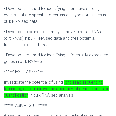
• Develop a method for identifying alternative splicing
events that are specific to certain cell types or tissues in
bulk RNA-seq data.
• Develop a pipeline for identifying novel circular RNAs
(circRNAs) in bulk RNA-seq data and their potential
functional roles in disease.
• Develop a method for identifying differentially expressed
genes in bulk RNA-se
*****NEXT TASK*****
Investigate the potential of using
long-read sequencing
technologies to improve the accuracy of gene expression
quantification
in bulk RNA-seq analysis.
*****TASK RESULT*****
Based on the previously completed tasks, it seems that