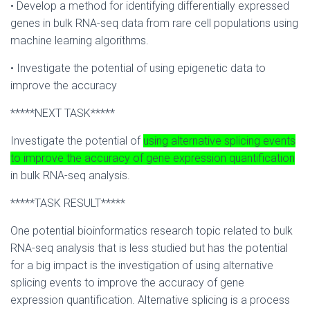
• Develop a method for identifying differentially expressed
genes in bulk RNA-seq data from rare cell populations using
machine learning algorithms.
• Investigate the potential of using epigenetic data to
improve the accuracy
*****NEXT TASK*****
Investigate the potential of
using alternative splicing events
to improve the accuracy of gene expression quantification
in bulk RNA-seq analysis.
*****TASK RESULT*****
One potential bioinformatics research topic related to bulk
RNA-seq analysis that is less studied but has the potential
for a big impact is the investigation of using alternative
splicing events to improve the accuracy of gene
expression quantification. Alternative splicing is a process