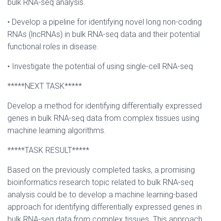
bulk RNA-seq analysis.
• Develop a pipeline for identifying novel long non-coding
RNAs (lncRNAs) in bulk RNA-seq data and their potential
functional roles in disease.
• Investigate the potential of using single-cell RNA-seq
*****NEXT TASK*****
Develop a method for identifying differentially expressed
genes in bulk RNA-seq data from complex tissues using
machine learning algorithms.
*****TASK RESULT*****
Based on the previously completed tasks, a promising
bioinformatics research topic related to bulk RNA-seq
analysis could be to develop a machine learning-based
approach for identifying differentially expressed genes in
bulk RNA-seq data from complex tissues. This approach