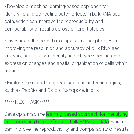
• Develop a machine learning-based approach for
identifying and correcting batch effects in bulk RNA-seq
data, which can improve the reproducibility and
comparability of results across different studies.
• Investigate the potential of spatial transcriptomics in
improving the resolution and accuracy of bulk RNA-seq
analysis, particularly in identifying cell-type specific gene
expression changes and spatial organization of cells within
tissues.
• Explore the use of long-read sequencing technologies,
such as PacBio and Oxford Nanopore, in bulk
*****NEXT TASK*****
Develop a machine
learning-based approach for identifying
and correcting batch effects in bulk RNA-seq data
, which
can improve the reproducibility and comparability of results