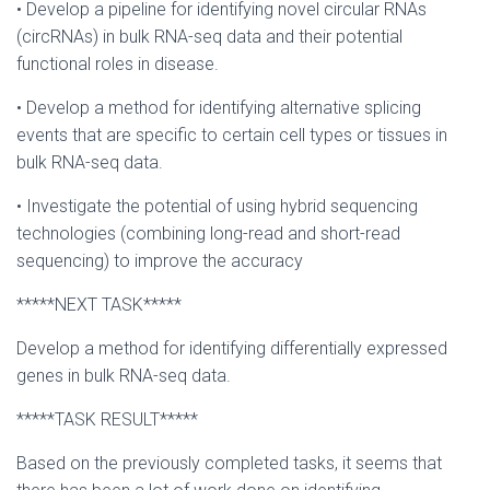
• Develop a pipeline for identifying novel circular RNAs
(circRNAs) in bulk RNA-seq data and their potential
functional roles in disease.
• Develop a method for identifying alternative splicing
events that are specific to certain cell types or tissues in
bulk RNA-seq data.
• Investigate the potential of using hybrid sequencing
technologies (combining long-read and short-read
sequencing) to improve the accuracy
*****NEXT TASK*****
Develop a method for identifying differentially expressed
genes in bulk RNA-seq data.
*****TASK RESULT*****
Based on the previously completed tasks, it seems that