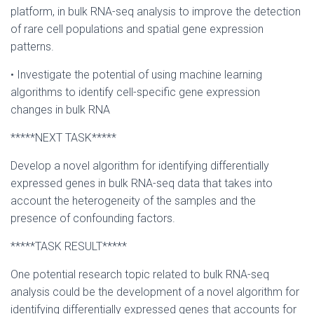
platform, in bulk RNA-seq analysis to improve the detection
of rare cell populations and spatial gene expression
patterns.
• Investigate the potential of using machine learning
algorithms to identify cell-specific gene expression
changes in bulk RNA
*****NEXT TASK*****
Develop a novel algorithm for identifying differentially
expressed genes in bulk RNA-seq data that takes into
account the heterogeneity of the samples and the
presence of confounding factors.
*****TASK RESULT*****
One potential research topic related to bulk RNA-seq
analysis could be the development of a novel algorithm for
identifying differentially expressed genes that accounts for