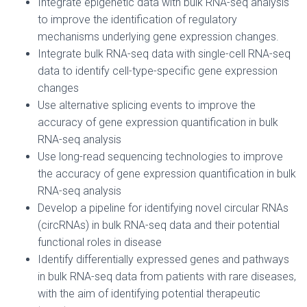
Integrate epigenetic data with bulk RNA-seq analysis
to improve the identification of regulatory
mechanisms underlying gene expression changes.
Integrate bulk RNA-seq data with single-cell RNA-seq
data to identify cell-type-specific gene expression
changes
Use alternative splicing events to improve the
accuracy of gene expression quantification in bulk
RNA-seq analysis
Use long-read sequencing technologies to improve
the accuracy of gene expression quantification in bulk
RNA-seq analysis
Develop a pipeline for identifying novel circular RNAs
(circRNAs) in bulk RNA-seq data and their potential
functional roles in disease
Identify differentially expressed genes and pathways
in bulk RNA-seq data from patients with rare diseases,
with the aim of identifying potential therapeutic