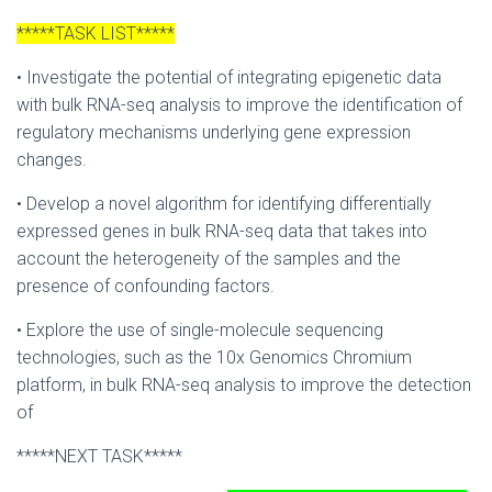
*****TASK LIST*****
• Investigate the potential of integrating epigenetic data
with bulk RNA-seq analysis to improve the identification of
regulatory mechanisms underlying gene expression
changes.
• Develop a novel algorithm for identifying differentially
expressed genes in bulk RNA-seq data that takes into
account the heterogeneity of the samples and the
presence of confounding factors.
• Explore the use of single-molecule sequencing
technologies, such as the 10x Genomics Chromium
platform, in bulk RNA-seq analysis to improve the detection
of
*****NEXT TASK*****