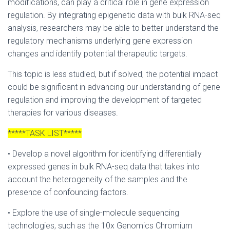
modifications, can play a critical role in gene expression
regulation. By integrating epigenetic data with bulk RNA-seq
analysis, researchers may be able to better understand the
regulatory mechanisms underlying gene expression
changes and identify potential therapeutic targets.
This topic is less studied, but if solved, the potential impact
could be significant in advancing our understanding of gene
regulation and improving the development of targeted
therapies for various diseases.
*****TASK LIST*****
• Develop a novel algorithm for identifying differentially
expressed genes in bulk RNA-seq data that takes into
account the heterogeneity of the samples and the
presence of confounding factors.
• Explore the use of single-molecule sequencing
technologies, such as the 10x Genomics Chromium