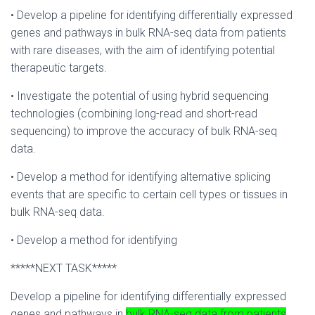
• Develop a pipeline for identifying differentially expressed
genes and pathways in bulk RNA-seq data from patients
with rare diseases, with the aim of identifying potential
therapeutic targets.
• Investigate the potential of using hybrid sequencing
technologies (combining long-read and short-read
sequencing) to improve the accuracy of bulk RNA-seq
data.
• Develop a method for identifying alternative splicing
events that are specific to certain cell types or tissues in
bulk RNA-seq data.
• Develop a method for identifying
*****NEXT TASK*****
Develop a pipeline for identifying differentially expressed
genes and pathways in
bulk RNA-seq data from patients