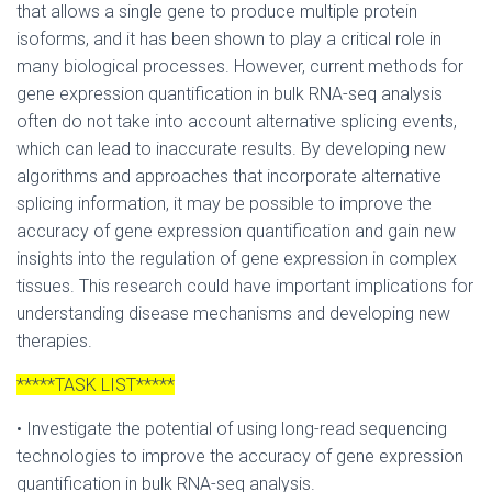
that allows a single gene to produce multiple protein
isoforms, and it has been shown to play a critical role in
many biological processes. However, current methods for
gene expression quantification in bulk RNA-seq analysis
often do not take into account alternative splicing events,
which can lead to inaccurate results. By developing new
algorithms and approaches that incorporate alternative
splicing information, it may be possible to improve the
accuracy of gene expression quantification and gain new
insights into the regulation of gene expression in complex
tissues. This research could have important implications for
understanding disease mechanisms and developing new
therapies.
*****TASK LIST*****
• Investigate the potential of using long-read sequencing
technologies to improve the accuracy of gene expression
quantification in bulk RNA-seq analysis.