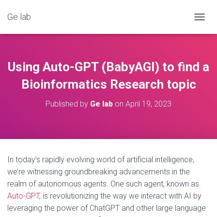
Ge lab
T
O
G
G
L
Using Auto-GPT (BabyAGI) to find a
E
N
Bioinformatics Research topic
A
V
Published by
Ge lab
on
April 19, 2023
I
G
A
T
I
O
In today’s rapidly evolving world of artificial intelligence,
N
we’re witnessing groundbreaking advancements in the
realm of autonomous agents. One such agent, known as
Auto-GPT
, is revolutionizing the way we interact with AI by
leveraging the power of ChatGPT and other large language