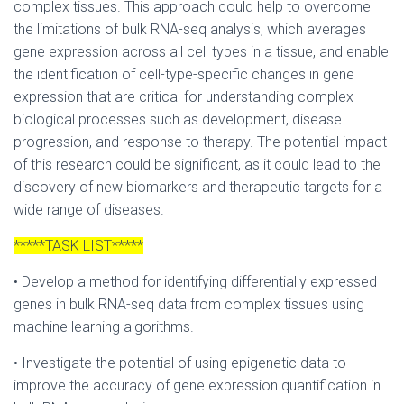
complex tissues. This approach could help to overcome
the limitations of bulk RNA-seq analysis, which averages
gene expression across all cell types in a tissue, and enable
the identification of cell-type-specific changes in gene
expression that are critical for understanding complex
biological processes such as development, disease
progression, and response to therapy. The potential impact
of this research could be significant, as it could lead to the
discovery of new biomarkers and therapeutic targets for a
wide range of diseases.
*****TASK LIST*****
• Develop a method for identifying differentially expressed
genes in bulk RNA-seq data from complex tissues using
machine learning algorithms.
• Investigate the potential of using epigenetic data to
improve the accuracy of gene expression quantification in