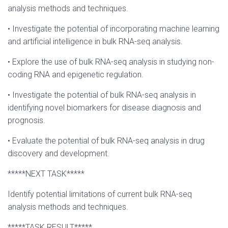
analysis methods and techniques.
• Investigate the potential of incorporating machine learning
and artificial intelligence in bulk RNA-seq analysis.
• Explore the use of bulk RNA-seq analysis in studying non-
coding RNA and epigenetic regulation.
• Investigate the potential of bulk RNA-seq analysis in
identifying novel biomarkers for disease diagnosis and
prognosis.
• Evaluate the potential of bulk RNA-seq analysis in drug
discovery and development.
*****NEXT TASK*****
Identify potential limitations of current bulk RNA-seq
analysis methods and techniques.
*****TASK RESULT*****