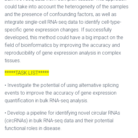
could take into account the heterogeneity of the samples
and the presence of confounding factors, as well as
integrate single-cell RNA-seq data to identify cell-type-
specific gene expression changes. If successfully
developed, this method could have a big impact on the
field of bioinformatics by improving the accuracy and
reproducibility of gene expression analysis in complex
tissues.
*****TASK LIST*****
• Investigate the potential of using alternative splicing
events to improve the accuracy of gene expression
quantification in bulk RNA-seq analysis.
• Develop a pipeline for identifying novel circular RNAs
(circRNAs) in bulk RNA-seq data and their potential
functional roles in disease.