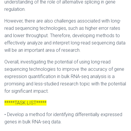
understanding of the role of alternative splicing in gene
regulation.
However, there are also challenges associated with long-
read sequencing technologies, such as higher error rates
and lower throughput. Therefore, developing methods to
effectively analyze and interpret long-read sequencing data
will be an important area of research.
Overall, investigating the potential of using long-read
sequencing technologies to improve the accuracy of gene
expression quantification in bulk RNA-seq analysis is a
promising and less-studied research topic with the potential
for significant impact.
*****TASK LIST*****
• Develop a method for identifying differentially expressed
genes in bulk RNA-seq data.