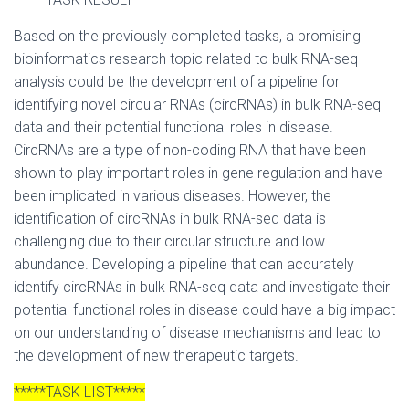
Based on the previously completed tasks, a promising
bioinformatics research topic related to bulk RNA-seq
analysis could be the development of a pipeline for
identifying novel circular RNAs (circRNAs) in bulk RNA-seq
data and their potential functional roles in disease.
CircRNAs are a type of non-coding RNA that have been
shown to play important roles in gene regulation and have
been implicated in various diseases. However, the
identification of circRNAs in bulk RNA-seq data is
challenging due to their circular structure and low
abundance. Developing a pipeline that can accurately
identify circRNAs in bulk RNA-seq data and investigate their
potential functional roles in disease could have a big impact
on our understanding of disease mechanisms and lead to
the development of new therapeutic targets.
*****TASK LIST*****