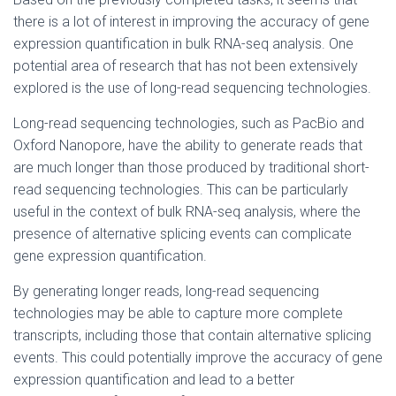
there is a lot of interest in improving the accuracy of gene
expression quantification in bulk RNA-seq analysis. One
potential area of research that has not been extensively
explored is the use of long-read sequencing technologies.
Long-read sequencing technologies, such as PacBio and
Oxford Nanopore, have the ability to generate reads that
are much longer than those produced by traditional short-
read sequencing technologies. This can be particularly
useful in the context of bulk RNA-seq analysis, where the
presence of alternative splicing events can complicate
gene expression quantification.
By generating longer reads, long-read sequencing
technologies may be able to capture more complete
transcripts, including those that contain alternative splicing
events. This could potentially improve the accuracy of gene
expression quantification and lead to a better