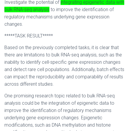
Investigate the potential of
integrating epigenetic data with
bulk RNA-seq analysis
to improve the identification of
regulatory mechanisms underlying gene expression
changes.
*****TASK RESULT*****
Based on the previously completed tasks, it is clear that
there are limitations to bulk RNA-seq analysis, such as the
inability to identify cell-specific gene expression changes
and detect rare cell populations. Additionally, batch effects
can impact the reproducibility and comparability of results
across different studies.
One promising research topic related to bulk RNA-seq
analysis could be the integration of epigenetic data to
improve the identification of regulatory mechanisms
underlying gene expression changes. Epigenetic
modifications, such as DNA methylation and histone