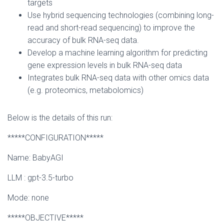
targets
Use hybrid sequencing technologies (combining long-
read and short-read sequencing) to improve the
accuracy of bulk RNA-seq data.
Develop a machine learning algorithm for predicting
gene expression levels in bulk RNA-seq data
Integrates bulk RNA-seq data with other omics data
(e.g. proteomics, metabolomics)
Below is the details of this run:
*****CONFIGURATION*****
Name: BabyAGI
LLM : gpt-3.5-turbo
Mode: none
*****OBJECTIVE*****