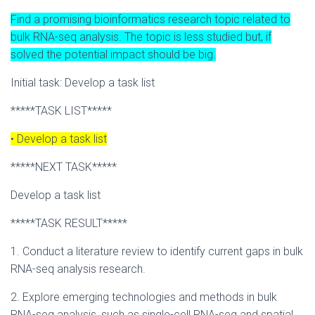
Find a promising bioinformatics research topic related to
bulk RNA-seq analysis. The topic is less studied but, if
solved the potential impact should be big.
Initial task: Develop a task list
*****TASK LIST*****
• Develop a task list
*****NEXT TASK*****
Develop a task list
*****TASK RESULT*****
1. Conduct a literature review to identify current gaps in bulk
RNA-seq analysis research.
2. Explore emerging technologies and methods in bulk
RNA-seq analysis, such as single-cell RNA-seq and spatial