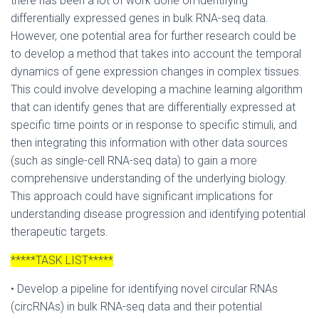
there has been a lot of work done on identifying
differentially expressed genes in bulk RNA-seq data.
However, one potential area for further research could be
to develop a method that takes into account the temporal
dynamics of gene expression changes in complex tissues.
This could involve developing a machine learning algorithm
that can identify genes that are differentially expressed at
specific time points or in response to specific stimuli, and
then integrating this information with other data sources
(such as single-cell RNA-seq data) to gain a more
comprehensive understanding of the underlying biology.
This approach could have significant implications for
understanding disease progression and identifying potential
therapeutic targets.
*****TASK LIST*****
• Develop a pipeline for identifying novel circular RNAs
(circRNAs) in bulk RNA-seq data and their potential