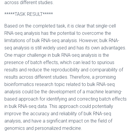
across different studies.
*****TASK RESULT*****
Based on the completed task, it is clear that single-cell
RNA-seq analysis has the potential to overcome the
limitations of bulk RNA-seq analysis. However, bulk RNA-
seq analysis is still widely used and has its own advantages.
One major challenge in bulk RNA-seq analysis is the
presence of batch effects, which can lead to spurious
results and reduce the reproducibility and comparability of
results across different studies. Therefore, a promising
bioinformatics research topic related to bulk RNA-seq
analysis could be the development of a machine learning-
based approach for identifying and correcting batch effects
in bulk RNA-seq data. This approach could potentially
improve the accuracy and reliability of bulk RNA-seq
analysis, and have a significant impact on the field of
genomics and personalized medicine.