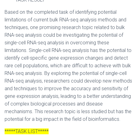
Based on the completed task of identifying potential
limitations of current bulk RNA-seq analysis methods and
techniques, one promising research topic related to bulk
RNA-seq analysis could be investigating the potential of
single-cell RNA-seq analysis in overcoming these
limitations. Single-cell RNA-seq analysis has the potential to
identify cell-specific gene expression changes and detect
rare cell populations, which are difficult to achieve with bulk
RNA-seq analysis. By exploring the potential of single-cell
RNA-seq analysis, researchers could develop new methods
and techniques to improve the accuracy and sensitivity of
gene expression analysis, leading to a better understanding
of complex biological processes and disease
mechanisms. This research topic is less studied but has the
potential for a big impact in the field of bioinformatics.
*****TASK LIST*****