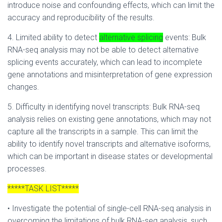
introduce noise and confounding effects, which can limit the
accuracy and reproducibility of the results.
4. Limited ability to detect
alternative splicing
events: Bulk
RNA-seq analysis may not be able to detect alternative
splicing events accurately, which can lead to incomplete
gene annotations and misinterpretation of gene expression
changes.
5. Difficulty in identifying novel transcripts: Bulk RNA-seq
analysis relies on existing gene annotations, which may not
capture all the transcripts in a sample. This can limit the
ability to identify novel transcripts and alternative isoforms,
which can be important in disease states or developmental
processes.
*****TASK LIST*****
• Investigate the potential of single-cell RNA-seq analysis in
overcoming the limitations of bulk RNA-seq analysis, such