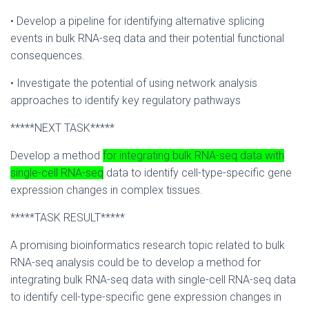
• Develop a pipeline for identifying alternative splicing
events in bulk RNA-seq data and their potential functional
consequences.
• Investigate the potential of using network analysis
approaches to identify key regulatory pathways
*****NEXT TASK*****
Develop a method
for integrating bulk RNA-seq data with
single-cell RNA-seq
data to identify cell-type-specific gene
expression changes in complex tissues.
*****TASK RESULT*****
A promising bioinformatics research topic related to bulk
RNA-seq analysis could be to develop a method for
integrating bulk RNA-seq data with single-cell RNA-seq data
to identify cell-type-specific gene expression changes in