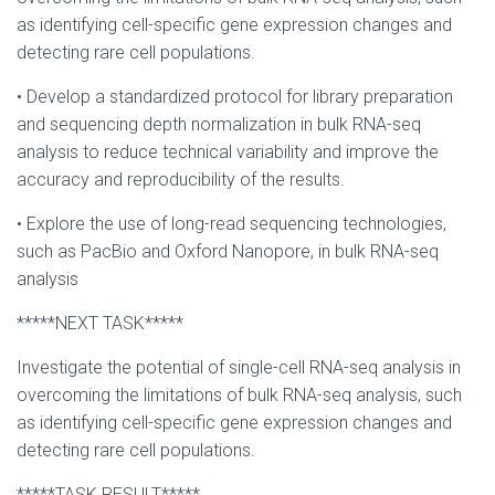
as identifying cell-specific gene expression changes and
detecting rare cell populations.
• Develop a standardized protocol for library preparation
and sequencing depth normalization in bulk RNA-seq
analysis to reduce technical variability and improve the
accuracy and reproducibility of the results.
• Explore the use of long-read sequencing technologies,
such as PacBio and Oxford Nanopore, in bulk RNA-seq
analysis
*****NEXT TASK*****
Investigate the potential of single-cell RNA-seq analysis in
overcoming the limitations of bulk RNA-seq analysis, such
as identifying cell-specific gene expression changes and
detecting rare cell populations.
*****TASK RESULT*****