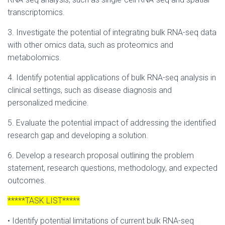
transcriptomics.
3. Investigate the potential of integrating bulk RNA-seq data
with other omics data, such as proteomics and
metabolomics.
4. Identify potential applications of bulk RNA-seq analysis in
clinical settings, such as disease diagnosis and
personalized medicine.
5. Evaluate the potential impact of addressing the identified
research gap and developing a solution.
6. Develop a research proposal outlining the problem
statement, research questions, methodology, and expected
outcomes.
*****TASK LIST*****
• Identify potential limitations of current bulk RNA-seq