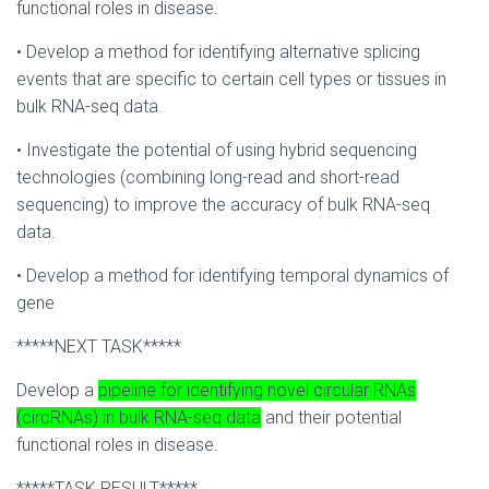
functional roles in disease.
• Develop a method for identifying alternative splicing
events that are specific to certain cell types or tissues in
bulk RNA-seq data.
• Investigate the potential of using hybrid sequencing
technologies (combining long-read and short-read
sequencing) to improve the accuracy of bulk RNA-seq
data.
• Develop a method for identifying temporal dynamics of
gene
*****NEXT TASK*****
Develop a
pipeline for identifying novel circular RNAs
(circRNAs) in bulk RNA-seq data
and their potential
functional roles in disease.
*****TASK RESULT*****