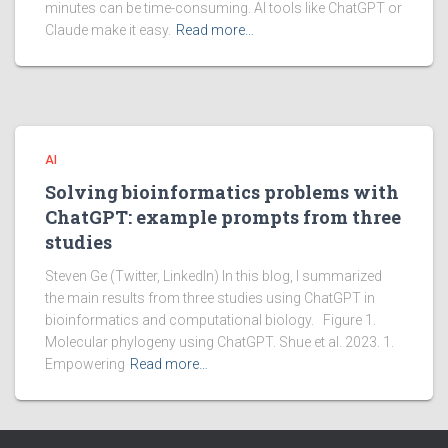
minutes can be time-consuming. AI tools like ChatGPT or
Claude make it easy.
Read more…
AI
Solving bioinformatics problems with
ChatGPT: example prompts from three
studies
Steven Ge (Twitter, LinkedIn) In this blog, I summarized
the main results from three studies using ChatGPT in
bioinformatics and computational biology. Figure 1.
Molecular phylogeny using ChatGPT. Shue et al. 2023. 1.
Empowering
Read more…