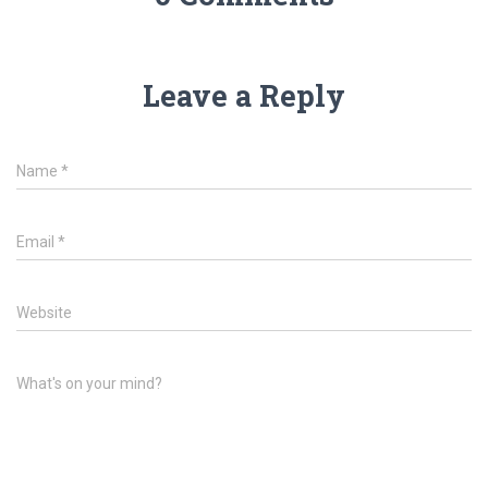
Leave a Reply
Name
*
Email
*
Website
What's on your mind?