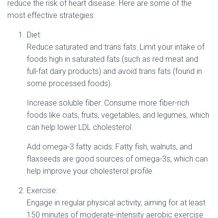
reduce the risk of heart disease. Here are some of the
most effective strategies:
Diet:
Reduce saturated and trans fats: Limit your intake of
foods high in saturated fats (such as red meat and
full-fat dairy products) and avoid trans fats (found in
some processed foods).
Increase soluble fiber: Consume more fiber-rich
foods like oats, fruits, vegetables, and legumes, which
can help lower LDL cholesterol.
Add omega-3 fatty acids: Fatty fish, walnuts, and
flaxseeds are good sources of omega-3s, which can
help improve your cholesterol profile.
Exercise:
Engage in regular physical activity, aiming for at least
150 minutes of moderate-intensity aerobic exercise