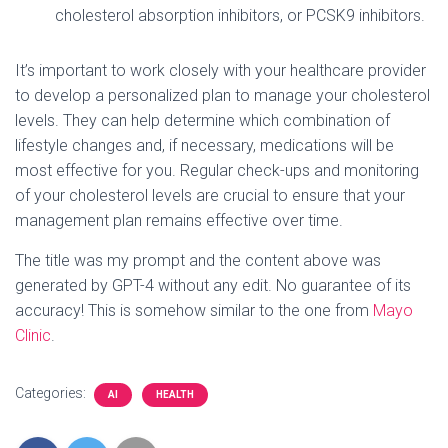
cholesterol absorption inhibitors, or PCSK9 inhibitors.
It’s important to work closely with your healthcare provider
to develop a personalized plan to manage your cholesterol
levels. They can help determine which combination of
lifestyle changes and, if necessary, medications will be
most effective for you. Regular check-ups and monitoring
of your cholesterol levels are crucial to ensure that your
management plan remains effective over time.
The title was my prompt and the content above was
generated by GPT-4 without any edit. No guarantee of its
accuracy! This is somehow similar to the one from
Mayo
Clinic
.
Categories:
AI
HEALTH