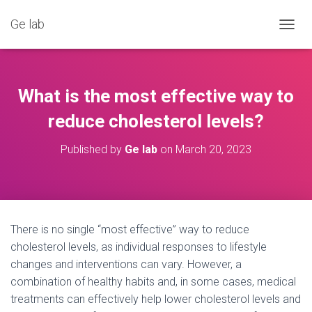
Ge lab
T
O
G
G
L
What is the most effective way to
E
N
reduce cholesterol levels?
A
V
Published by
Ge lab
on
March 20, 2023
I
G
A
T
I
O
There is no single “most effective” way to reduce
N
cholesterol levels, as individual responses to lifestyle
changes and interventions can vary. However, a
combination of healthy habits and, in some cases, medical
treatments can effectively help lower cholesterol levels and