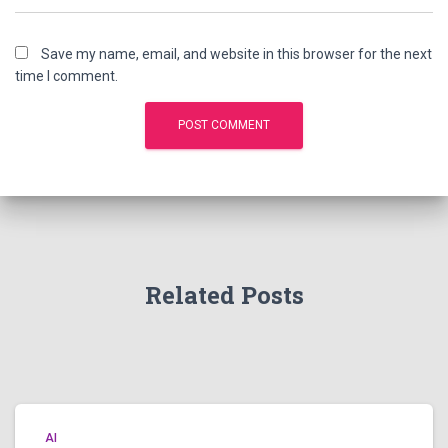
Save my name, email, and website in this browser for the next
time I comment.
Related Posts
AI