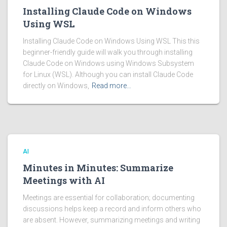
Installing Claude Code on Windows
Using WSL
Installing Claude Code on Windows Using WSL This this
beginner-friendly guide will walk you through installing
Claude Code on Windows using Windows Subsystem
for Linux (WSL). Although you can install Claude Code
directly on Windows,
Read more…
AI
Minutes in Minutes: Summarize
Meetings with AI
Meetings are essential for collaboration; documenting
discussions helps keep a record and inform others who
are absent. However, summarizing meetings and writing