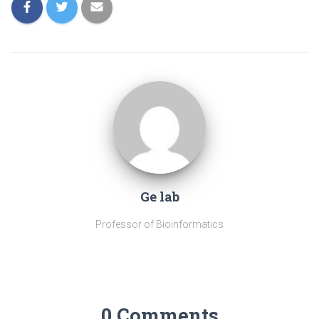
Ge lab
Professor of Bioinformatics
0 Comments