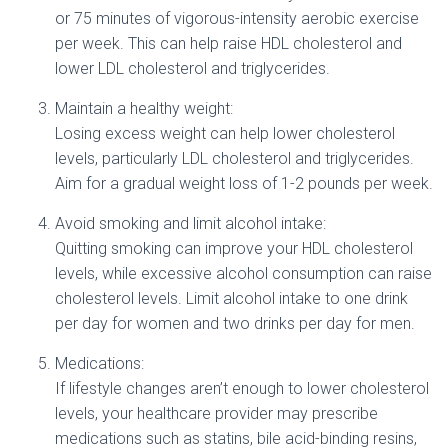
or 75 minutes of vigorous-intensity aerobic exercise
per week. This can help raise HDL cholesterol and
lower LDL cholesterol and triglycerides.
Maintain a healthy weight:
Losing excess weight can help lower cholesterol
levels, particularly LDL cholesterol and triglycerides.
Aim for a gradual weight loss of 1-2 pounds per week.
Avoid smoking and limit alcohol intake:
Quitting smoking can improve your HDL cholesterol
levels, while excessive alcohol consumption can raise
cholesterol levels. Limit alcohol intake to one drink
per day for women and two drinks per day for men.
Medications:
If lifestyle changes aren’t enough to lower cholesterol
levels, your healthcare provider may prescribe
medications such as statins, bile acid-binding resins,